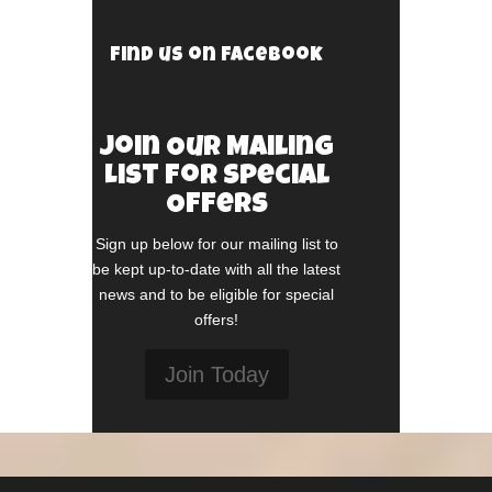
Find us on Facebook
Join Our Mailing
List For Special
Offers
Sign up below for our mailing list to
be kept up-to-date with all the latest
news and to be eligible for special
offers!
Join Today