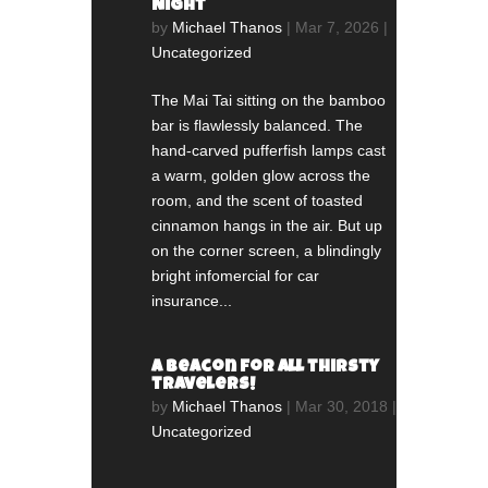
Night
by
Michael Thanos
|
Mar 7, 2026
|
Uncategorized
The Mai Tai sitting on the bamboo
bar is flawlessly balanced. The
hand-carved pufferfish lamps cast
a warm, golden glow across the
room, and the scent of toasted
cinnamon hangs in the air. But up
on the corner screen, a blindingly
bright infomercial for car
insurance...
A beacon for all thirsty
travelers!
by
Michael Thanos
|
Mar 30, 2018
|
Uncategorized