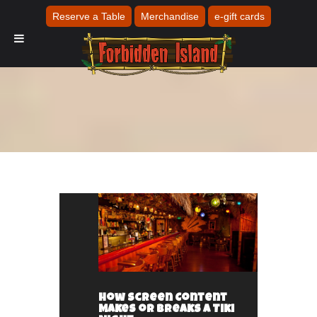
Reserve a Table
Merchandise
e-gift cards
How Screen Content
Makes or Breaks a Tiki