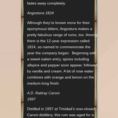
fades away completely.
Angostura 1824
Although they’re known more for their
eponymous bitters, Angostura makes a
pretty fabulous range of rums, too. Among
them is the 12-year expression called
1824, so-named to commemorate the
year the company began. Beginning with
a sweet oaken entry, spices including
allspice and pepper soon appear, followed
by vanilla and cream. A bit of rose water
combines with orange and lemon on the
medium-long finish.
A.D. Rattray Caroni
1997
Distilled in 1997 at Trinidad’s now-closed
Caroni distillery, this rum was aged for a