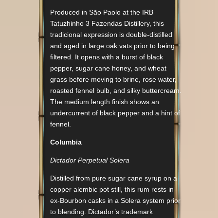
Produced in São Paolo at the IRB
Tatuzhinho 3 Fazendas Distillery, this
tradicional expression is double-distilled
and aged in large oak vats prior to being
filtered. It opens with a burst of black
pepper, sugar cane honey, and wheat
grass before moving to brine, rose water,
roasted fennel bulb, and silky buttercream.
The medium length finish shows an
undercurrent of black pepper and a hint of
fennel.
Columbia
Dictador Perpetual Solera
Distilled from pure sugar cane syrup on a
copper alembic pot still, this rum rests in
ex-Bourbon casks in a Solera system prior
to blending. Dictador’s trademark