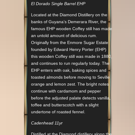
El Dorado Single Barrel EHP
Located at the Diamond Distillery on the
banks of Guyana’s Demerara River, the
famous EHP wooden Coffey still has made
an untold amount of delicious rum.
Originally from the Enmore Sugar Estate
founded by Edward Henry Porter (EHP)
this wooden Coffey still was made in 1880,
and continues to run regularly today. The
EHP enters with oak, baking spices and
toasted almonds before moving to Seville
orange and lemon zest. The bright notes
continue with cardamom and pepper
before the adjusted palate detects vanilla,
toffee and butterscotch with a slight
undertone of roasted fennel.
Cadenhead 11yr
Distilled at the Diamond distillery along the