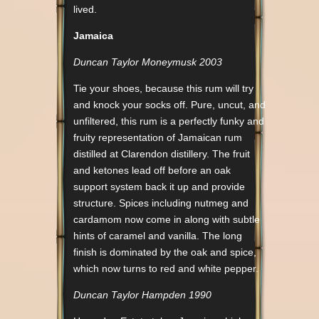
lived.
Jamaica
Duncan Taylor Moneymusk 2003
Tie your shoes, because this rum will try
and knock your socks off. Pure, uncut, and
unfiltered, this rum is a perfectly funky and
fruity representation of Jamaican rum
distilled at Clarendon distillery. The fruit
and ketones lead off before an oak
support system back it up and provide
structure. Spices including nutmeg and
cardamom now come in along with subtle
hints of caramel and vanilla. The long
finish is dominated by the oak and spice,
which now turns to red and white pepper.
Duncan Taylor Hampden 1990