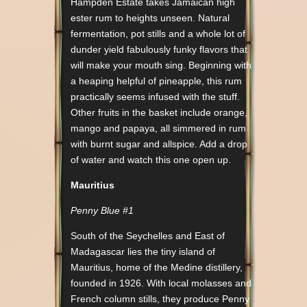
Hampden Estate takes Jamaican high
ester rum to heights unseen. Natural
fermentation, pot stills and a whole lot of
dunder yield fabulously funky flavors that
will make your mouth sing. Beginning with
a heaping helpful of pineapple, this rum
practically seems infused with the stuff.
Other fruits in the basket include orange,
mango and papaya, all simmered in rum
with burnt sugar and allspice. Add a drop
of water and watch this one open up.
Mauritius
Penny Blue #1
South of the Seychelles and East of
Madagascar lies the tiny island of
Mauritius, home of the Medine distillery,
founded in 1926. With local molasses and
French column stills, they produce Penny