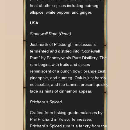
host of other spices including nutmeg,
allspice, white pepper, and ginger.
USA
Stonewall Rum (Penn)
Just north of Pittsburgh, molasses is
fermented and distilled into “Stonewall
Rum” by Pennsylvania Pure Distillery. The
rum begins with fruits and spices
reminiscent of a punch bowl: orange zest,
pineapple, and nutmeg. Oak is just barely
noticeable, and the tannins present quickly
fade as hints of cinnamon appear.
Prichard’s Spiced
Crafted from baking grade molasses by
Phil Prichard in Kelso, Tennessee,
Prichard’s Spiced rum is a far cry from the