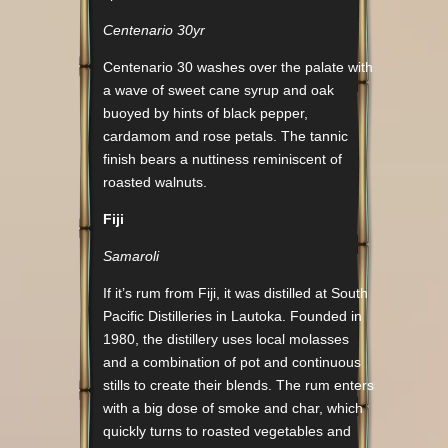
Centenario 30yr
Centenario 30 washes over the palate with
a wave of sweet cane syrup and oak
buoyed by hints of black pepper,
cardamom and rose petals. The tannic
finish bears a nuttiness reminiscent of
roasted walnuts.
Fiji
Samaroli
If it’s rum from Fiji, it was distilled at South
Pacific Distilleries in Lautoka. Founded in
1980, the distillery uses local molasses
and a combination of pot and continuous
stills to create their blends. The rum enters
with a big dose of smoke and char, which
quickly turns to roasted vegetables and