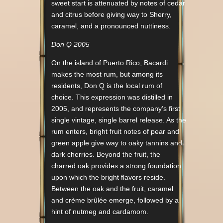
sweet start is attenuated by notes of cedar
and citrus before giving way to Sherry,
caramel, and a pronounced nuttiness.
Don Q 2005
On the island of Puerto Rico, Bacardi
makes the most rum, but among its
residents, Don Q is the local rum of
choice. This expression was distilled in
2005, and represents the company’s first
single vintage, single barrel release. As the
rum enters, bright fruit notes of pear and
green apple give way to oaky tannins and
dark cherries. Beyond the fruit, the
charred oak provides a strong foundation
upon which the bright flavors reside.
Between the oak and the fruit, caramel
and crème brûlée emerge, followed by a
hint of nutmeg and cardamom.