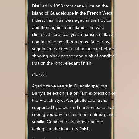
Distilled in 1998 from cane juice on the
island of Guadeloupe in the French West
Indies, this rhum was aged in the tropics
and then again in Scotland. The vast
climatic differences yield nuances of flavor
unattainable by other means. An earthy,
vegetal entry rides a puff of smoke before
showing black pepper and a bit of candied
fruit on the long, elegant finish.
Berry’s
Aged twelve years in Guadeloupe, this
Berry’s selection is a brilliant expression of
the French style. A bright floral entry is
supported by a charred earthen base that
soon gives way to cinnamon, nutmeg, and
vanilla. Candied fruits appear before
fading into the long, dry finish.