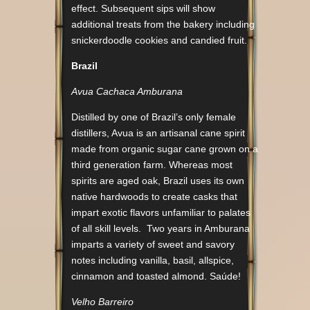
effect. Subsequent sips will show
additional treats from the bakery including
snickerdoodle cookies and candied fruit.
Brazil
Avua Cachaca Amburana
Distilled by one of Brazil’s only female
distillers, Avua is an artisanal cane spirit
made from organic sugar cane grown on a
third generation farm. Whereas most
spirits are aged oak, Brazil uses its own
native hardwoods to create casks that
impart exotic flavors unfamiliar to palates
of all skill levels. Two years in Amburana
imparts a variety of sweet and savory
notes including vanilla, basil, allspice,
cinnamon and toasted almond. Saúde!
Velho Barreiro