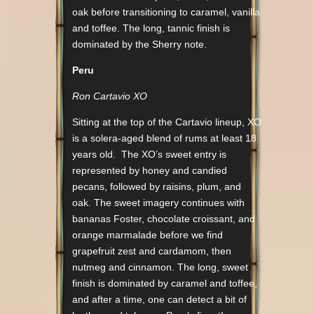
oak before transitioning to caramel, vanilla
and toffee. The long, tannic finish is
dominated by the Sherry note.
Peru
Ron Cartavio XO
Sitting at the top of the Cartavio lineup, XO
is a solera-aged blend of rums at least 18
years old. The XO’s sweet entry is
represented by honey and candied
pecans, followed by raisins, plum, and
oak. The sweet imagery continues with
bananas Foster, chocolate croissant, and
orange marmalade before we find
grapefruit zest and cardamom, then
nutmeg and cinnamon. The long, sweet
finish is dominated by caramel and toffee,
and after a time, one can detect a bit of