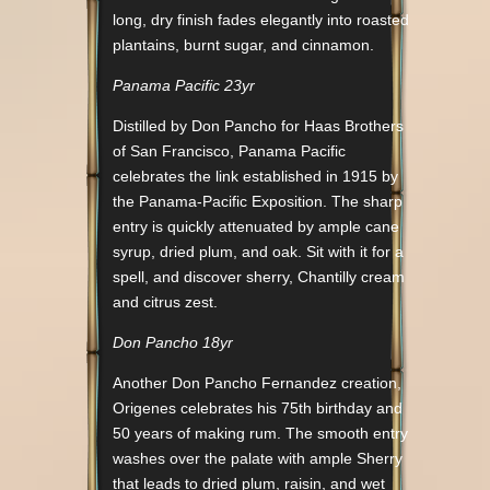
long, dry finish fades elegantly into roasted
plantains, burnt sugar, and cinnamon.
Panama Pacific 23yr
Distilled by Don Pancho for Haas Brothers
of San Francisco, Panama Pacific
celebrates the link established in 1915 by
the Panama-Pacific Exposition. The sharp
entry is quickly attenuated by ample cane
syrup, dried plum, and oak. Sit with it for a
spell, and discover sherry, Chantilly cream
and citrus zest.
Don Pancho 18yr
Another Don Pancho Fernandez creation,
Origenes celebrates his 75th birthday and
50 years of making rum. The smooth entry
washes over the palate with ample Sherry
that leads to dried plum, raisin, and wet