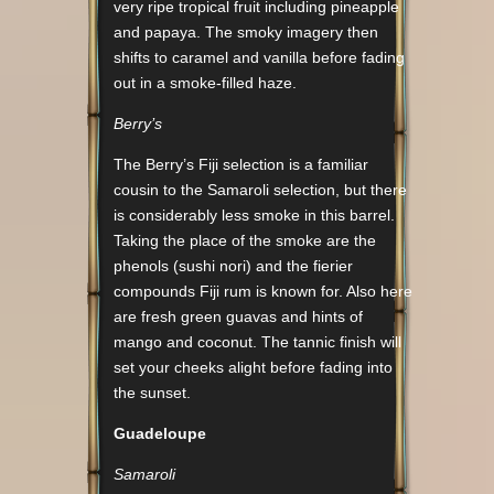
very ripe tropical fruit including pineapple
and papaya. The smoky imagery then
shifts to caramel and vanilla before fading
out in a smoke-filled haze.
Berry’s
The Berry’s Fiji selection is a familiar
cousin to the Samaroli selection, but there
is considerably less smoke in this barrel.
Taking the place of the smoke are the
phenols (sushi nori) and the fierier
compounds Fiji rum is known for. Also here
are fresh green guavas and hints of
mango and coconut. The tannic finish will
set your cheeks alight before fading into
the sunset.
Guadeloupe
Samaroli