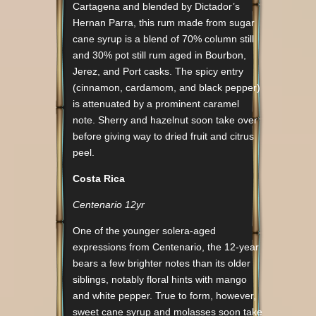
Cartagena and blended by Dictador’s
Hernan Parra, this rum made from sugar
cane syrup is a blend of 70% column still
and 30% pot still rum aged in Bourbon,
Jerez, and Port casks. The spicy entry
(cinnamon, cardamom, and black pepper)
is attenuated by a prominent caramel
note. Sherry and hazelnut soon take over
before giving way to dried fruit and citrus
peel.
Costa Rica
Centenario 12yr
One of the younger solera-aged
expressions from Centenario, the 12-year
bears a few brighter notes than its older
siblings, notably floral hints with mango
and white pepper. True to form, however,
sweet cane syrup and molasses soon take