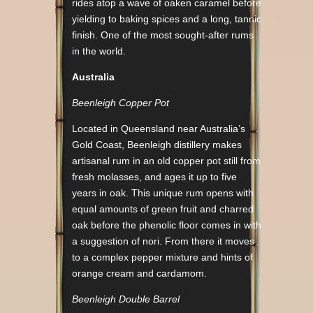
rides atop a wave of oaken caramel before
yielding to baking spices and a long, tannic
finish. One of the most sought-after rums
in the world.
Australia
Beenleigh Copper Pot
Located in Queensland near Australia’s
Gold Coast, Beenleigh distillery makes
artisanal rum in an old copper pot still from
fresh molasses, and ages it up to five
years in oak. This unique rum opens with
equal amounts of green fruit and charred
oak before the phenolic floor comes in with
a suggestion of nori. From there it moves
to a complex pepper mixture and hints of
orange cream and cardamom.
Beenleigh Double Barrel