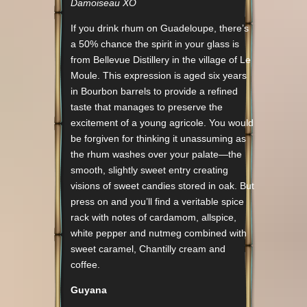
Damoiseau XO
If you drink rhum on Guadeloupe, there’s
a 50% chance the spirit in your glass is
from Bellevue Distillery in the village of Le
Moule. This expression is aged six years
in Bourbon barrels to provide a refined
taste that manages to preserve the
excitement of a young agricole. You would
be forgiven for thinking it unassuming as
the rhum washes over your palate—the
smooth, slightly sweet entry creating
visions of sweet candies stored in oak. But
press on and you’ll find a veritable spice
rack with notes of cardamom, allspice,
white pepper and nutmeg combined with
sweet caramel, Chantilly cream and
coffee.
Guyana