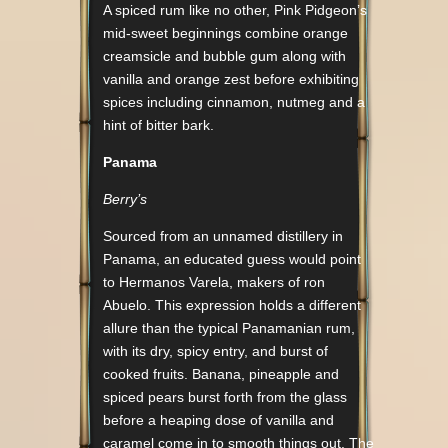
A spiced rum like no other, Pink Pidgeon’s
mid-sweet beginnings combine orange
creamsicle and bubble gum along with
vanilla and orange zest before exhibiting
spices including cinnamon, nutmeg and a
hint of bitter bark.
Panama
Berry’s
Sourced from an unnamed distillery in
Panama, an educated guess would point
to Hermanos Varela, makers of ron
Abuelo. This expression holds a different
allure than the typical Panamanian rum,
with its dry, spicy entry, and burst of
cooked fruits. Banana, pineapple and
spiced pears burst forth from the glass
before a heaping dose of vanilla and
caramel come in to smooth things out. The