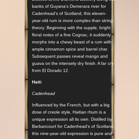
banks of Guyana’s Demerara river for
Cadenhead’s of Scotland, this eleven-
year-old rum is more complex than string
theory. Beginning with the supple, bright
floral notes of a fine Cognac, it suddenly
morphs into a chewy beast of a rum with
ample cinnamon spice and barrel char.
Subsequent passes reveal mango and
guava on the intensely dry finish. A far cry
from El Dorado 12.
Haiti
Cadenhead
Influenced by the French, but with a big
dose of creole style, Haitian rhum is a
unique expression all its own. Distilled by
Barbancourt for Cadenhead’s of Scotland,
this nine-year-old expression is pure and