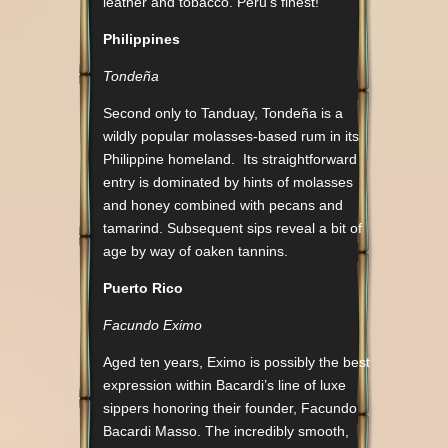
leather and tobacco. Peru’s finest!
Philippines
Tondeña
Second only to Tanduay, Tondeña is a
wildly popular molasses-based rum in its
Philippine homeland. Its straightforward
entry is dominated by hints of molasses
and honey combined with pecans and
tamarind. Subsequent sips reveal a bit of
age by way of oaken tannins.
Puerto Rico
Facundo Eximo
Aged ten years, Eximo is possibly the best
expression within Bacardi’s line of luxe
sippers honoring their founder, Facundo
Bacardi Masso. The incredibly smooth,