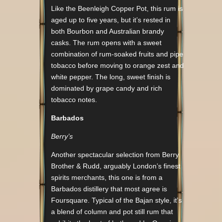
Like the Beenleigh Copper Pot, this rum is
aged up to five years, but it’s rested in
both Bourbon and Australian brandy
casks. The rum opens with a sweet
combination of rum-soaked fruits and pipe
tobacco before moving to orange zest and
white pepper. The long, sweet finish is
dominated by grape candy and rich
tobacco notes.
Barbados
Berry’s
Another spectacular selection from Berry
Brother & Rudd, arguably London’s finest
spirits merchants, this one is from a
Barbados distillery that most agree is
Foursquare. Typical of the Bajan style, it’s
a blend of column and pot still rum that