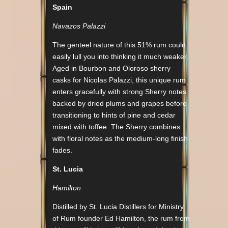
Spain
Navazos Palazzi
The genteel nature of this 51% rum could
easily lull you into thinking it much weaker.
Aged in Bourbon and Oloroso sherry
casks for Nicolas Palazzi, this unique rum
enters gracefully with strong Sherry notes
backed by dried plums and grapes before
transitioning to hints of pine and cedar
mixed with toffee. The Sherry combines
with floral notes as the medium-long finish
fades.
St. Lucia
Hamilton
Distilled by St. Lucia Distillers for Ministry
of Rum founder Ed Hamilton, the rum from