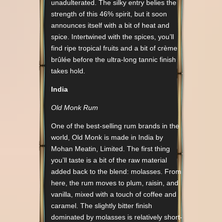
unadulterated. The silky entry belies the
strength of this 46% spirit, but it soon
announces itself with a bit of heat and
spice. Intertwined with the spices, you’ll
find ripe tropical fruits and a bit of crème
brûlée before the ultra-long tannic finish
takes hold.
India
Old Monk Rum
One of the best-selling rum brands in the
world, Old Monk is made in India by
Mohan Meatin, Limited. The first thing
you’ll taste is a bit of the raw material
added back to the blend: molasses. From
here, the rum moves to plum, raisin, and
vanilla, mixed with a touch of coffee and
caramel. The slightly bitter finish
dominated by molasses is relatively short-