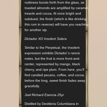
nuttiness bursts forth from the glass, as
toasted almonds are amplified by caramel,
treacle and cocoa. At once bright and
subdued, the finish (which is like drinking
this rum in reverse) will have you reaching
for another sip.
Dictador XO Insolent Solera
Similar to the Perpetual, the Insolent
expression exhibits Dictador’s rancio
notes, but the fruit is more front-and-
center, represented by mango, black
cherry, and ripe plum. From here, you’ll
find candied pecans, coffee, and cocoa,
before the long, sweet finish fades away
gracefully.
Joel Richard Esencia 25yr
Distilled by Destileria Columbiana in