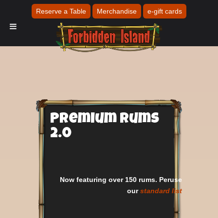
Reserve a Table
Merchandise
e-gift cards
Premium Rums
2.0
Now featuring over 150 rums. Peruse
our
standard list