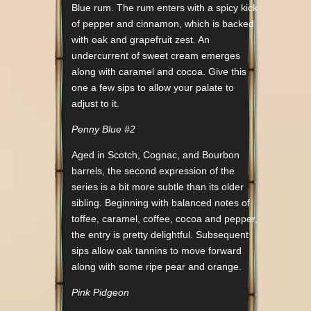
Blue rum. The rum enters with a spicy kick
of pepper and cinnamon, which is backed
with oak and grapefruit zest. An
undercurrent of sweet cream emerges
along with caramel and cocoa. Give this
one a few sips to allow your palate to
adjust to it.
Penny Blue #2
Aged in Scotch, Cognac, and Bourbon
barrels, the second expression of the
series is a bit more subtle than its older
sibling. Beginning with balanced notes of
toffee, caramel, coffee, cocoa and pepper,
the entry is pretty delightful. Subsequent
sips allow oak tannins to move forward
along with some ripe pear and orange.
Pink Pidgeon