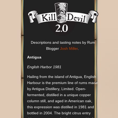
Descriptions and tasting notes by Rum
Blogger
Josh Miller
.
Antigua
English Harbor 1981
Hailing from the island of Antigua, English
Harbour is the premium line of rums made
by Antigua Distillery, Limited. Open-
fermented, distilled in a unique copper
column still, and aged in American oak,
this expression was distilled in 1981 and
bottled in 2004. The bright citrus entry