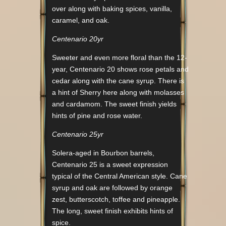
over along with baking spices, vanilla,
caramel, and oak.
Centenario 20yr
Sweeter and even more floral than the 12-
year, Centenario 20 shows rose petals and
cedar along with the cane syrup. There is
a hint of Sherry here along with molasses
and cardamom. The sweet finish yields
hints of pine and rose water.
Centenario 25yr
Solera-aged in Bourbon barrels,
Centenario 25 is a sweet expression
typical of the Central American style. Cane
syrup and oak are followed by orange
zest, butterscotch, toffee and pineapple.
The long, sweet finish exhibits hints of
spice.