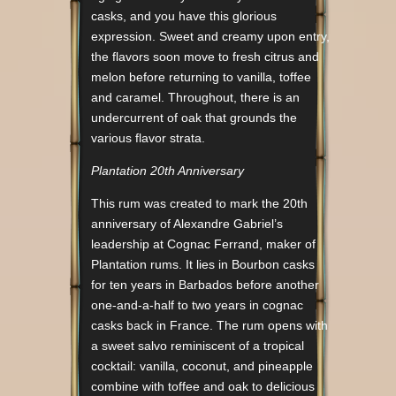
casks, and you have this glorious
expression. Sweet and creamy upon entry,
the flavors soon move to fresh citrus and
melon before returning to vanilla, toffee
and caramel. Throughout, there is an
undercurrent of oak that grounds the
various flavor strata.
Plantation 20th Anniversary
This rum was created to mark the 20th
anniversary of Alexandre Gabriel’s
leadership at Cognac Ferrand, maker of
Plantation rums. It lies in Bourbon casks
for ten years in Barbados before another
one-and-a-half to two years in cognac
casks back in France. The rum opens with
a sweet salvo reminiscent of a tropical
cocktail: vanilla, coconut, and pineapple
combine with toffee and oak to delicious