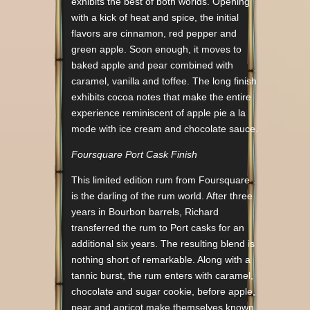
exhibits the best of both worlds. Opening
with a kick of heat and spice, the initial
flavors are cinnamon, red pepper and
green apple. Soon enough, it moves to
baked apple and pear combined with
caramel, vanilla and toffee. The long finish
exhibits cocoa notes that make the entire
experience reminiscent of apple pie a la
mode with ice cream and chocolate sauce.
Foursquare Port Cask Finish
This limited edition rum from Foursquare
is the darling of the rum world. After three
years in Bourbon barrels, Richard
transferred the rum to Port casks for an
additional six years. The resulting blend is
nothing short of remarkable. Along with a
tannic burst, the rum enters with caramel,
chocolate and sugar cookie, before apple,
pear and apricot make themselves known.