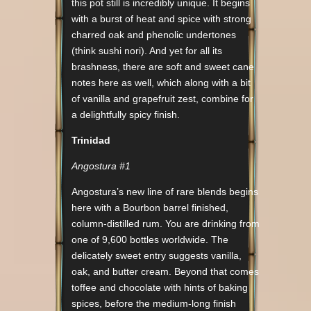
this pot still is incredibly unique. It begins
with a burst of heat and spice with strong
charred oak and phenolic undertones
(think sushi nori). And yet for all its
brashness, there are soft and sweet cane
notes here as well, which along with a bit
of vanilla and grapefruit zest, combine for
a delightfully spicy finish.
Trinidad
Angostura #1
Angostura’s new line of rare blends begins
here with a Bourbon barrel finished,
column-distilled rum. You are drinking from
one of 9,600 bottles worldwide. The
delicately sweet entry suggests vanilla,
oak, and butter cream. Beyond that comes
toffee and chocolate with hints of baking
spices, before the medium-long finish