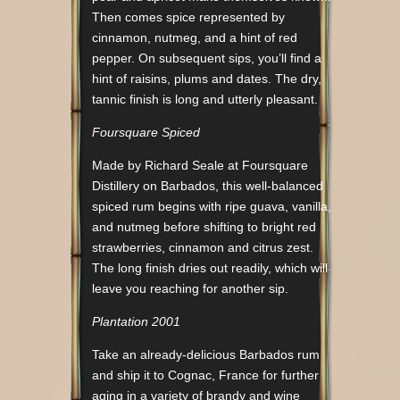
Then comes spice represented by
cinnamon, nutmeg, and a hint of red
pepper. On subsequent sips, you’ll find a
hint of raisins, plums and dates. The dry,
tannic finish is long and utterly pleasant.
Foursquare Spiced
Made by Richard Seale at Foursquare
Distillery on Barbados, this well-balanced
spiced rum begins with ripe guava, vanilla,
and nutmeg before shifting to bright red
strawberries, cinnamon and citrus zest.
The long finish dries out readily, which will
leave you reaching for another sip.
Plantation 2001
Take an already-delicious Barbados rum
and ship it to Cognac, France for further
aging in a variety of brandy and wine