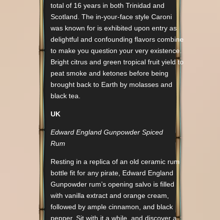
total of 16 years in both Trinidad and
Scotland. The in-your-face style Caroni
was known for is exhibited upon entry as
delightful and confounding flavors combine
to make you question your very existence.
Bright citrus and green tropical fruit yield to
peat smoke and ketones before being
brought back to Earth by molasses and
black tea.
UK
Edward England Gunpowder Spiced
Rum
Resting in a replica of an old ceramic rum
bottle fit for any pirate, Edward England
Gunpowder rum’s opening salvo is filled
with vanilla extract and orange cream,
followed by ample cinnamon, and black
pepper. Sit with it a while, and discover a