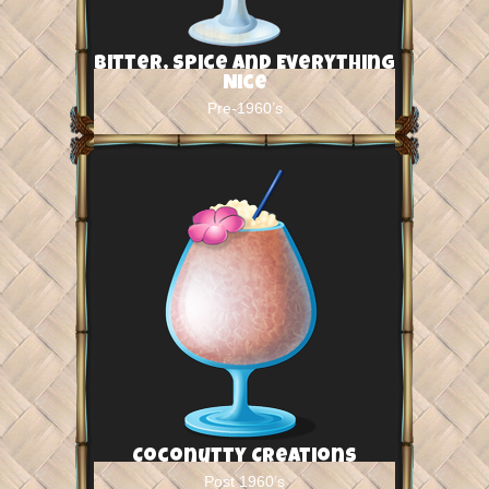
Bitter, Spice and Everything
Nice
Pre-1960’s
Coconutty Creations
Post 1960’s