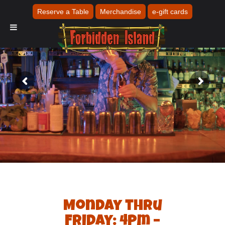
Reserve a Table
Merchandise
e-gift cards
Monday thru
Friday: 4pm –