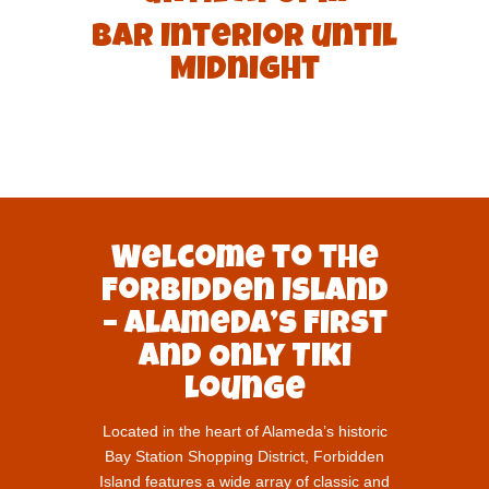
Bar Interior until
Midnight
Welcome to the
Forbidden Island
– Alameda’s First
and Only Tiki
Lounge
Located in the heart of Alameda’s historic
Bay Station Shopping District, Forbidden
Island features a wide array of classic and