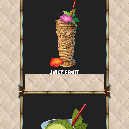
Juicy Fruit