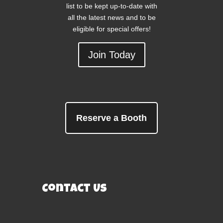
list to be kept up-to-date with
all the latest news and to be
eligible for special offers!
Join Today
Reserve a Booth
Contact Us