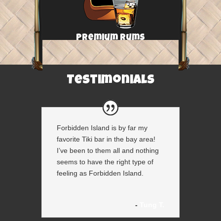
Premium Rums
Testimonials
Forbidden Island is by far my
favorite Tiki bar in the bay area!
I’ve been to them all and nothing
seems to have the right type of
feeling as Forbidden Island.
Tung T.