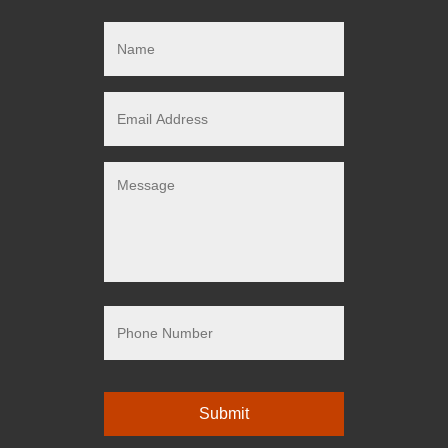
Name
Email
Address
Message
Phone
Number