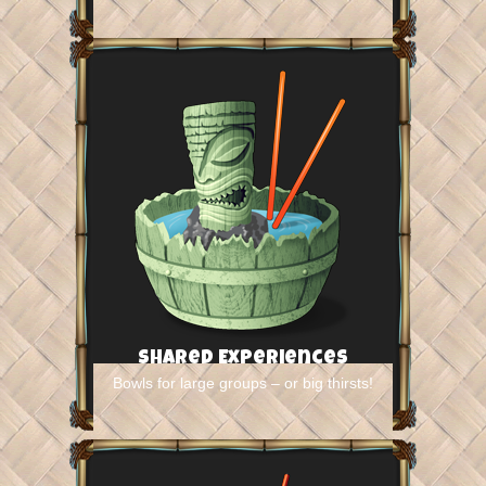
Shared Experiences
Bowls for large groups – or big thirsts!