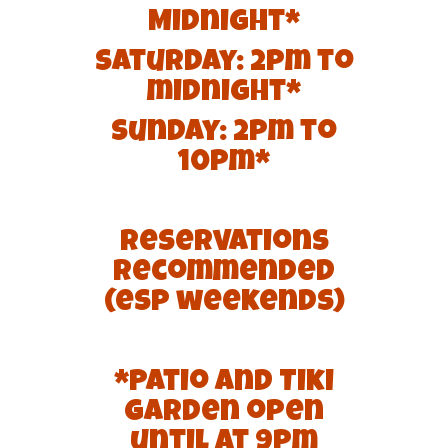
Midnight*
Saturday: 2pm to
midnight*
Sunday: 2pm to
10pm*
Reservations
recommended
(esp weekends)
*Patio and Tiki
Garden open
until at 9pm