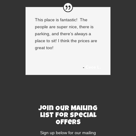
This place is fantastic! The
people are super nice, there is
parking, and there’s always a
place to sit! I think the prices are
great too!
Cece L.
Join Our Mailing
List For Special
Offers
Sign up below for our mailing