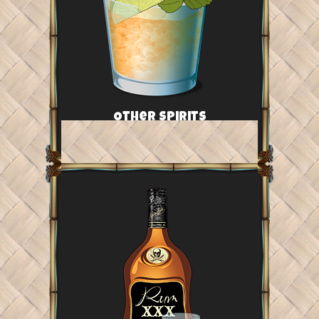
Other Spirits