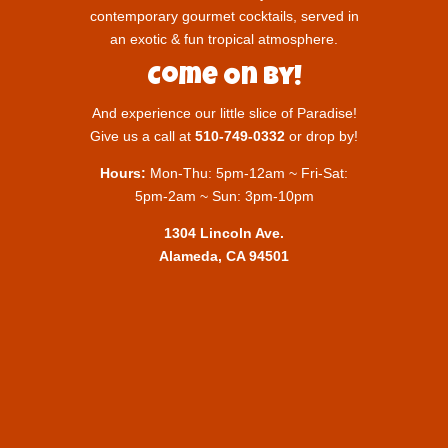
contemporary gourmet cocktails, served in
an exotic & fun tropical atmosphere.
Come On By!
And experience our little slice of Paradise!
Give us a call at
510-749-0332
or drop by!
Hours:
Mon-Thu: 5pm-12am ~ Fri-Sat:
5pm-2am ~ Sun: 3pm-10pm
1304 Lincoln Ave.
Alameda, CA 94501