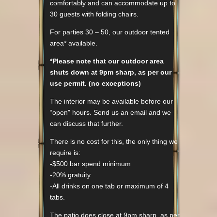
comfortably and can accommodate up to
30 guests with folding chairs.
For parties 30 – 50, our outdoor tented
area* available.
*Please note that our outdoor area
shuts down at 9pm sharp, as per our
use permit. (no exceptions)
The interior may be available before our
“open” hours. Send us an email and we
can discuss that further.
There is no cost for this, the only thing we
require is:
-$500 bar spend minimum
-20% gratuity
-All drinks on one tab or maximum of 4
tabs.
The patio does close at 9pm sharp, as per