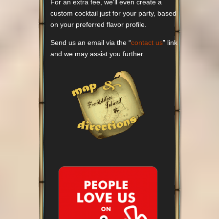
For an extra fee, we’ll even create a
custom cocktail just for your party, based
on your preferred flavor profile.
Send us an email via the “
contact us
” link
and we may assist you further.