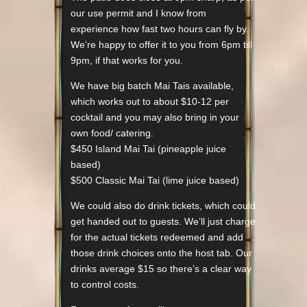
our use permit and I know from
experience how fast two hours can fly by.
We’re happy to offer it to you from 6pm till
9pm, if that works for you.
We have big batch Mai Tais available,
which works out to about $10-12 per
cocktail and you may also bring in your
own food/ catering.
$450 Island Mai Tai (pineapple juice
based)
$500 Classic Mai Tai (lime juice based)
We could also do drink tickets, which could
get handed out to guests. We’ll just charge
for the actual tickets redeemed and add
those drink choices onto the host tab. Our
drinks average $15 so there’s a clear way
to control costs.