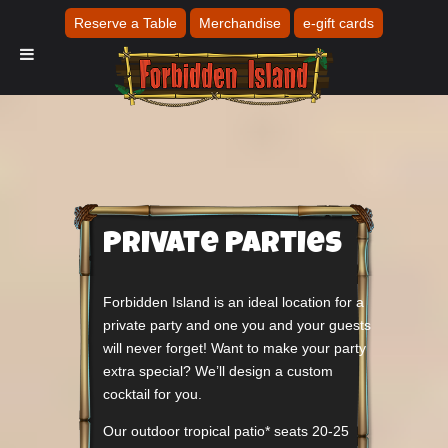
Reserve a Table
Merchandise
e-gift cards
Private Parties
Forbidden Island is an ideal location for a
private party and one you and your guests
will never forget! Want to make your party
extra special? We’ll design a custom
cocktail for you.
Our outdoor tropical patio* seats 20-25