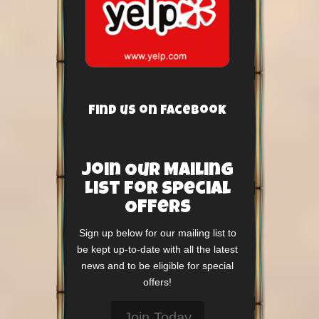
Find us on Facebook
Join Our Mailing
List For Special
Offers
Sign up below for our mailing list to
be kept up-to-date with all the latest
news and to be eligible for special
offers!
Join Today