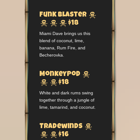

Funk Blaster



$18
Miami Dave brings us this
blend of coconut, lime,
banana, Rum Fire, and
Becherovka.

Monkeypod


$18
White and dark rums swing
together through a jungle of
lime, tamarind, and coconut.

Tradewinds


$16