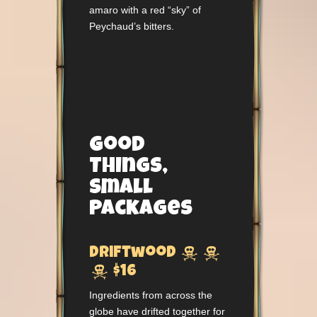
amaro with a red “sky” of
Peychaud’s bitters.
Good
Things,
Small
Packages


Driftwood

$16
Ingredients from across the
globe have drifted together for