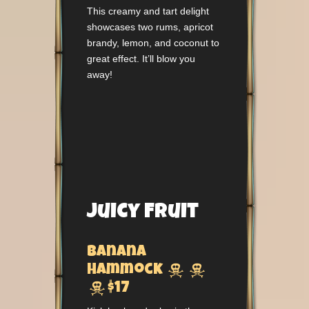
This creamy and tart delight
showcases two rums, apricot
brandy, lemon, and coconut to
great effect. It’ll blow you
away!
Juicy Fruit
Banana


Hammock

$17