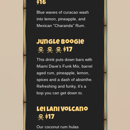
$16
Blue waves of curacao wash
into lemon, pineapple, and
Mexican “Charanda” Rum.
Jungle Boogie



$17
This drink puts down bars with
Miami Dave’s Funk Mix, barrel
aged rum, pineapple, lemon,
spices and a dash of absinthe.
Refreshing and funky, it’s a
bop you can get down to.
Lei Lani Volcano

$17
Our coconut rum hulas