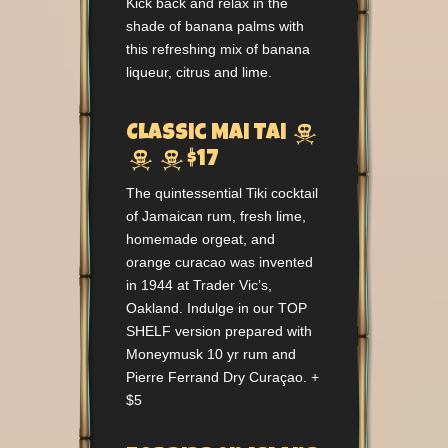
Kick back and relax in the
shade of banana palms with
this refreshing mix of banana
liqueur, citrus and lime.

Classic Mai Tai


$17
The quintessential Tiki cocktail
of Jamaican rum, fresh lime,
homemade orgeat, and
orange curacao was invented
in 1944 at Trader Vic’s,
Oakland. Indulge in our TOP
SHELF version prepared with
Moneymusk 10 yr rum and
Pierre Ferrand Dry Curaçao. +
$5