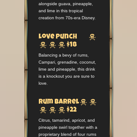
alongside guava, pineapple,
and lime in this tropical
creation from 70s-era Disney.

Love Punch



$18
Balancing a bevy of rums,
Campari, grenadine, coconut,
lime and pineapple, this drink
is a knockout you are sure to
love.


Rum Barrel



$22
Citrus, tamarind, apricot, and
pineapple swirl together with a
proprietary blend of four rums