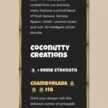
cocktail from our previous
menu features a primal blend
of fresh banana, banana
liqueur, cream, coconut cream
and rum. An intelligent simian
favorite.
Coconutty
Creations
= Drink Strength


Chamborlada


$18
Drink your dessert with this
delicious combo of pineapple,