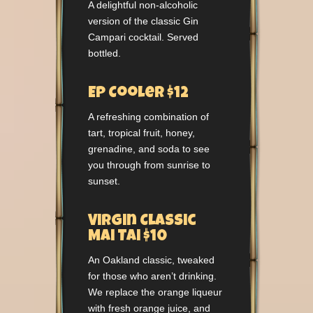
A delightful non-alcoholic
version of the classic Gin
Campari cocktail. Served
bottled.
EP Cooler $12
A refreshing combination of
tart, tropical fruit, honey,
grenadine, and soda to see
you through from sunrise to
sunset.
Virgin Classic
Mai Tai $10
An Oakland classic, tweaked
for those who aren’t drinking.
We replace the orange liqueur
with fresh orange juice, and