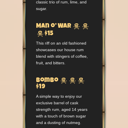
classic trio of rum, lime, and
sugar.


Man o’ War

$15
This riff on an old fashioned
showcases our house rum
blend with stingers of coffee,
fruit, and bitters.



Bombo
$19
A simple way to enjoy our
exclusive barrel of cask
strength rum, aged 14 years
with a touch of brown sugar
and a dusting of nutmeg.