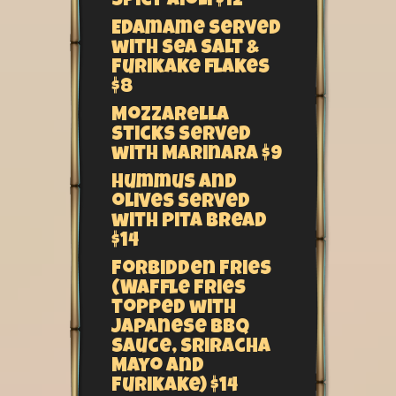
spicy aioli $12
Edamame served
with sea salt &
Furikake flakes
$8
Mozzarella
sticks served
with Marinara $9
Hummus and
olives served
with pita bread
$14
Forbidden Fries
(Waffle fries
topped with
Japanese BBQ
sauce, Sriracha
Mayo and
Furikake) $14