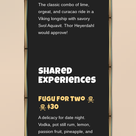
The classic combo of lime,
orgeat, and curacao ride in a
Viking longship with savory
Svol Aquavit. Thor Heyerdahl
would approve!
Shared
Experiences

Fugu For Two

$30
A delicacy for date night.
Vodka, pot still rum, lemon,
passion fruit, pineapple, and