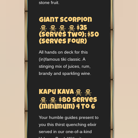
stone fruit.
Giant Scorpion




$35
(serves two); $50
(serves four)
All hands on deck for this
(in)famous tiki classic. A
stinging mix of juices, rum,
brandy and sparkling wine.


Kapu Kava


$80 serves
(minimum) 4 to 6
Your humble guides present to
you this thirst quenching elixir
served in our one-of-a-kind