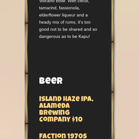
Volcano Bowl. With citrus,
tamarind, fassionola,
elderflower liqueur and a
heady mix of rums, it’s too
good not to be shared and so
dangerous as to be Kapu!
Beer
Island Haze IPA,
Alameda
Brewing
Company $10
Faction 1970s