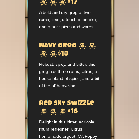



$17
A bold and dry grog of two
rums, lime, a touch of smoke,
and other spices and wares.


Navy Grog


$18
Robust, spicy, and bitter, this
grog has three rums, citrus, a
house blend of spice, and a bit
of the ol’ heave-ho.
Red Sky Swizzle



$16
Delight in this bitter, agricole
rhum refresher. Citrus,
homemade orgeat, CA Poppy