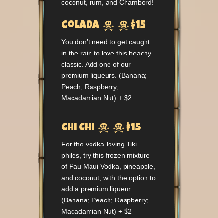
coconut, rum, and Chambord!


Colada
$15
You don’t need to get caught
in the rain to love this beachy
classic. Add one of our
premium liqueurs. (Banana;
Peach; Raspberry;
Macadamian Nut) + $2


Chi Chi
$15
For the vodka-loving Tiki-
philes, try this frozen mixture
of Pau Maui Vodka, pineapple,
and coconut, with the option to
add a premium liqueur.
(Banana; Peach; Raspberry;
Macadamian Nut) + $2