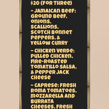
$20 (for three)
– Jamaican Beef:
Ground beef,
onions,
scallions,
scotch bonnet
peppers, &
yellow curry
– Chicken Verde:
Pulled chicken,
fire-roasted
tomatillo salsa,
& pepper jack
cheese
– Caprese: Fresh
Roma tomatoes,
mozzarella and
burrata
cheeses, fresh