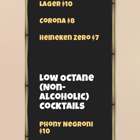
Lager $10
Corona $8
Heineken Zero $7
Low Octane
(Non-
Alcoholic)
Cocktails
Phony Negroni
$10