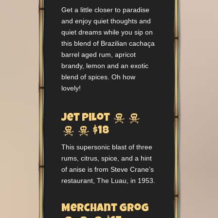
Get a little closer to paradise
and enjoy quiet thoughts and
quiet dreams while you sip on
this blend of Brazilian cachaça
barrel aged rum, apricot
brandy, lemon and an exotic
blend of spices. Oh how
lovely!


Jet Pilot


$18
This supersonic blast of three
rums, citrus, spice, and a hint
of anise is from Steve Crane’s
restaurant, The Luau, in 1953.
Merchant Grog