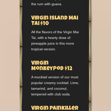
the rum with guava.
Virgin Island Mai
Tai $10
All the flavors of the Virgin Mai
Tai, with a hearty dose of
pineapple juice in this more
tropical version.
Virgin
Monkeypod $12
A mocktail version of our most
popular creamy cocktail. Lime,
tamarind, and coconut,
tempered with club soda.
Virgin Painkiller