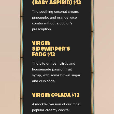
(Baby Aspirin) $12
The soothing coconut cream,
pineapple, and orange juice
combo without a doctor’s
prescription.
Virgin
Sidewinder’s
Fang $12
The bite of fresh citrus and
housemade passion fruit
syrup, with some brown sugar
and club soda.
Virgin Colada $12
A mocktail version of our most
popular creamy cocktail.