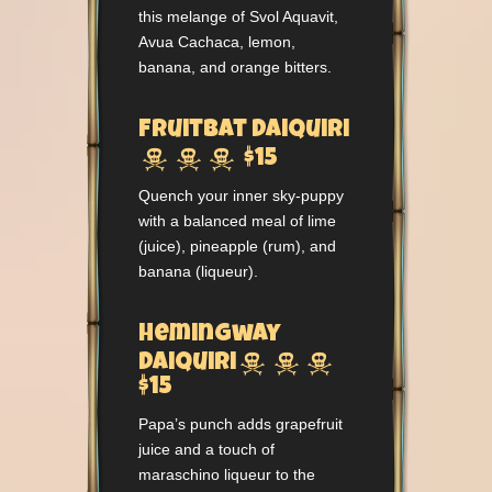
this melange of Svol Aquavit,
Avua Cachaca, lemon,
banana, and orange bitters.
Fruitbat Daiquiri



$15
Quench your inner sky-puppy
with a balanced meal of lime
(juice), pineapple (rum), and
banana (liqueur).
Hemingway



Daiquiri
$15
Papa’s punch adds grapefruit
juice and a touch of
maraschino liqueur to the