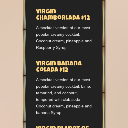
Virgin
Chamborlada $12
A mocktail version of our most
popular creamy cocktail.
Coconut cream, pineapple and
Raspberry Syrup.
Virgin Banana
Colada $12
A mocktail version of our most
popular creamy cocktail. Lime,
tamarind, and coconut,
tempered with club soda.
Coconut cream, pineapple and
banana Syrup.