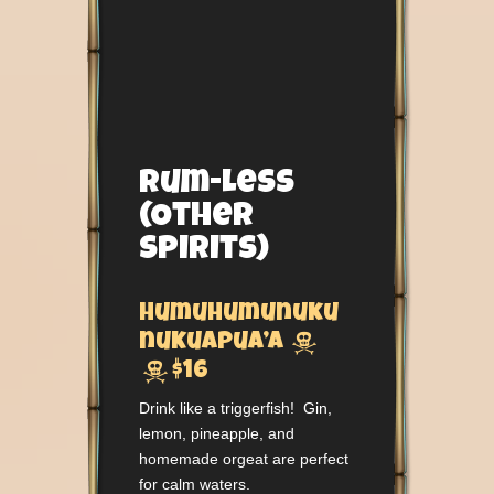
Rum-Less
(Other
Spirits)
Humuhumunuku

nukuapua’a

$16
Drink like a triggerfish! Gin,
lemon, pineapple, and
homemade orgeat are perfect
for calm waters.