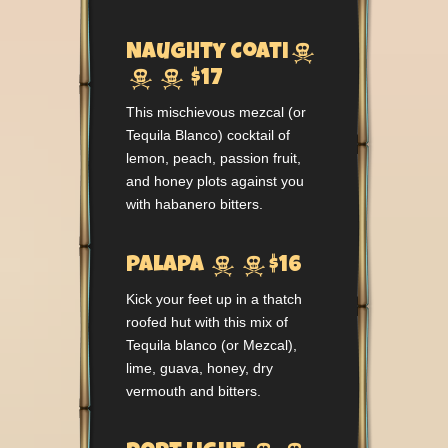

Naughty Coati


$17
This mischievous mezcal (or
Tequila Blanco) cocktail of
lemon, peach, passion fruit,
and honey plots against you
with habanero bitters.


Palapa
$16
Kick your feet up in a thatch
roofed hut with this mix of
Tequila blanco (or Mezcal),
lime, guava, honey, dry
vermouth and bitters.