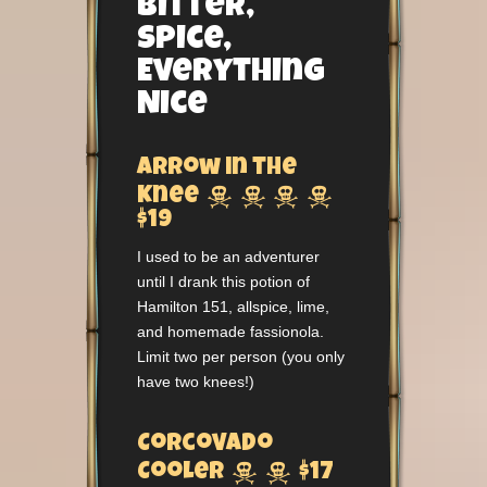
Bitter,
Spice,
Everything
Nice
Arrow in the




Knee
$19
I used to be an adventurer
until I drank this potion of
Hamilton 151, allspice, lime,
and homemade fassionola.
Limit two per person (you only
have two knees!)
Corcovado


Cooler
$17