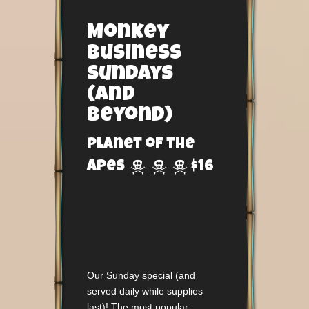
Monkey
Business
Sundays
(and
beyond)
Planet of the



Apes
$16
Our Sunday special (and
served daily while supplies
last)! The most popular