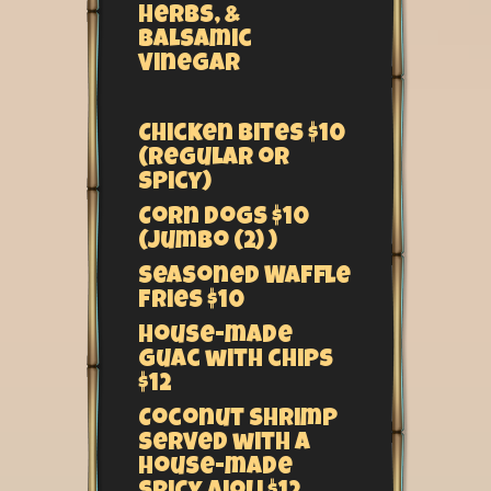
herbs, &
balsamic
vinegar
Chicken Bites $10
(regular or
spicy)
Corn Dogs $10
(Jumbo (2) )
Seasoned Waffle
Fries $10
House-made
Guac with chips
$12
Coconut Shrimp
served with a
house-made