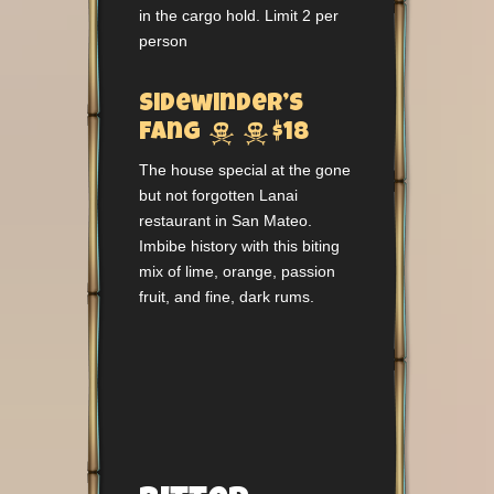
in the cargo hold. Limit 2 per
person
Sidewinder’s


Fang
$18
The house special at the gone
but not forgotten Lanai
restaurant in San Mateo.
Imbibe history with this biting
mix of lime, orange, passion
fruit, and fine, dark rums.