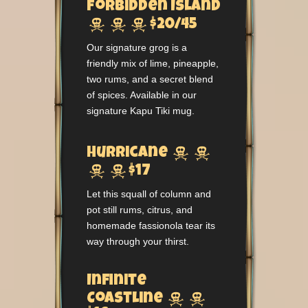
Forbidden Island



$20/45
Our signature grog is a
friendly mix of lime, pineapple,
two rums, and a secret blend
of spices. Available in our
signature Kapu Tiki mug.


Hurricane


$17
Let this squall of column and
pot still rums, citrus, and
homemade fassionola tear its
way through your thirst.
Infinite


Coastline