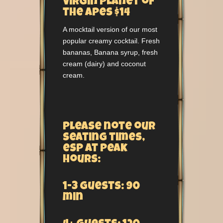
Virgin Planet of
the Apes $14
A mocktail version of our most
popular creamy cocktail. Fresh
bananas, Banana syrup, fresh
cream (dairy) and coconut
cream.
Please note our
seating times,
esp at peak
hours:
1-3 guests: 90
min