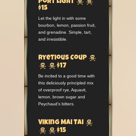


Port Light
$15
Let the light in with some
bourbon, lemon, passion fruit,
and grenadine. Simple, tart,
and irresistible.

Ryetious Coup


$17
Be incited to a good time with
this deliciously principled mix
of overproof rye, Aquavit,
lemon, brown sugar and
Peychaud’s bitters.

Viking Mai Tai


$15