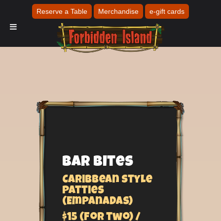
Reserve a Table
Merchandise
e-gift cards
Bar Bites
Caribbean style
Patties
(Empanadas)
$15 (for two) /