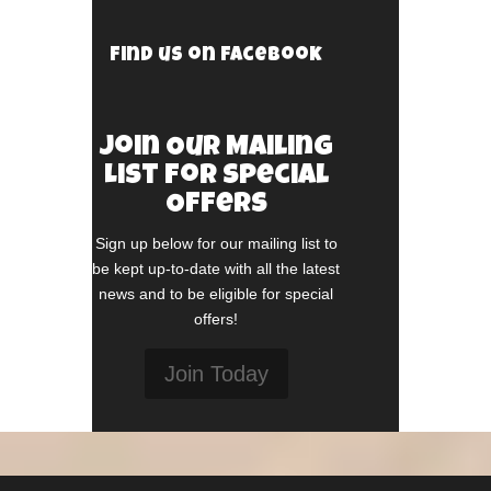
Find us on Facebook
Join Our Mailing
List For Special
Offers
Sign up below for our mailing list to
be kept up-to-date with all the latest
news and to be eligible for special
offers!
Join Today