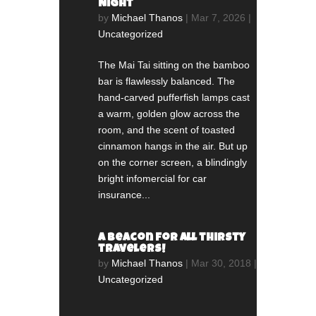
Night
by
Michael Thanos
|
Mar 7, 2026
|
Uncategorized
The Mai Tai sitting on the bamboo
bar is flawlessly balanced. The
hand-carved pufferfish lamps cast
a warm, golden glow across the
room, and the scent of toasted
cinnamon hangs in the air. But up
on the corner screen, a blindingly
bright infomercial for car
insurance...
A beacon for all thirsty
travelers!
by
Michael Thanos
|
Mar 30, 2018
|
Uncategorized