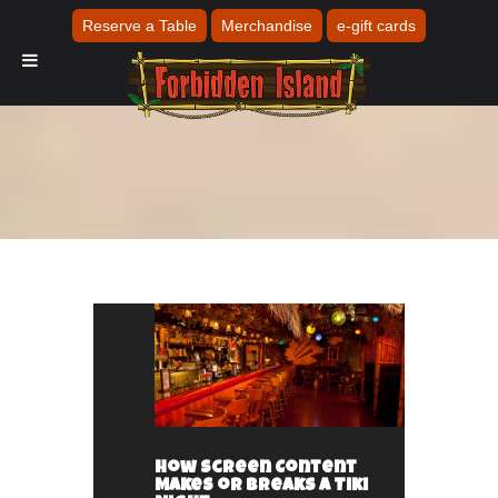
Reserve a Table
Merchandise
e-gift cards
How Screen Content
Makes or Breaks a Tiki