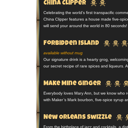


China Clipper
Celebrating the world’s first transpacific comme
China Clipper features a house made five-spice
will send your around the world in 80 seconds!



Forbidden Island
available without mug
Our signature drink is a hearty grog, welcomin
our secret recipe of rare spices and liqueurs. 


Make Mine Ginger
Everybody loves Mary Ann, but we know who real
with Maker’s Mark bourbon, five-spice syrup a

New Orleans Swizzle
From the birthplace of jazz and cocktails, a dis