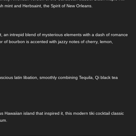
esh mint and Herbsaint, the Spirit of New Orleans.
st, an intrepid blend of mysterious elements with a dash of romance
avor of bourbon is accented with jazzy notes of cherry, lemon,
s luscious latin libation, smoothly combining Tequila, Qi black tea
s Hawaiian island that inspired it, this modern tiki cocktail classic
rum.