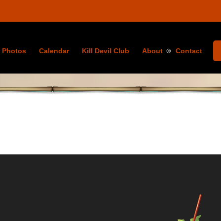
Photos
Calendar
Kill Devil Club
About
Contact