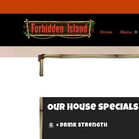
Home
Menu
Our House Specials
= Drink Strength
