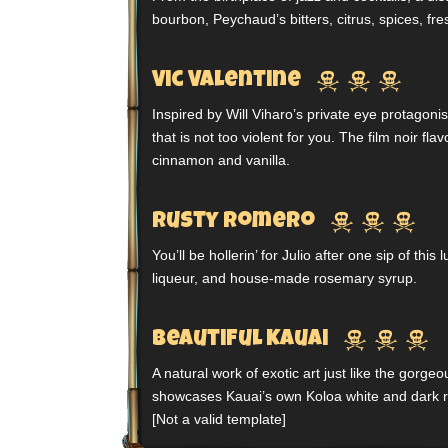
bourbon, Peychaud’s bitters, citrus, spices, fr



Vic Valentine
Inspired by Will Viharo’s private eye protagoni
that is not too violent for you. The film noir fl
cinnamon and vanilla.



Rusty Romero
You’ll be hollerin’ for Julio after one sip of thi
liqueur, and house-made rosemary syrup.



Beautiful Kauai
A natural work of exotic art just like the gorgeou
showcases Kauai’s own Koloa white and dark 
[Not a valid template]