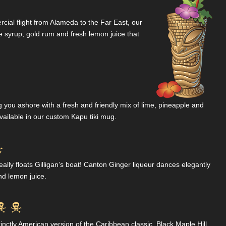
rcial flight from Alameda to the Far East, our
 syrup, gold rum and fresh lemon juice that
g you ashore with a fresh and friendly mix of lime, pineapple and
Available in our custom Kapu tiki mug.

ly floats Gilligan’s boat! Canton Ginger liqueur dances elegantly
nd lemon juice.


tinctly American version of the Caribbean classic. Black Maple Hill