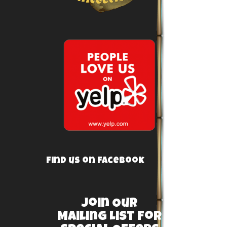
Find us on Facebook
Join Our
Mailing List For