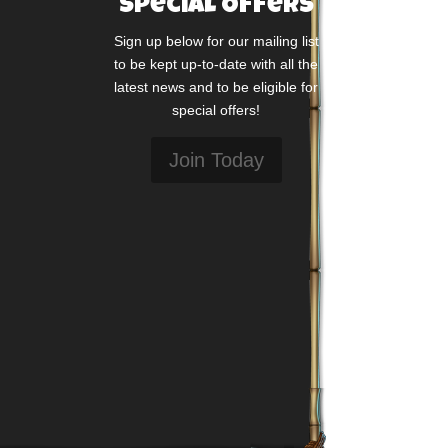
Special Offers
Sign up below for our mailing list
to be kept up-to-date with all the
latest news and to be eligible for
special offers!
Join Today