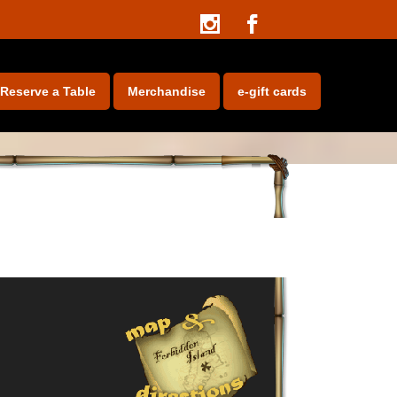
e-gift cards
Reserve a Table
Merchandise
e-gift cards