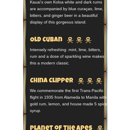
Kauai’s own Koloa white and dark rums
are accompanied by blue curaçao, lime,
bitters, and ginger beer in a beautiful
display of this gorgeous island.



Old Cuban
Intensely refreshing: mint, lime, bitters,
rum and a dose of sparkling wine makes
this a modern classic.



China Clipper
We commemorate the first Trans-Pacific
flight in 1935 from Alameda to Manila with
gold rum, lemon, and house made 5 spice
syrup.

Planet of the Apes