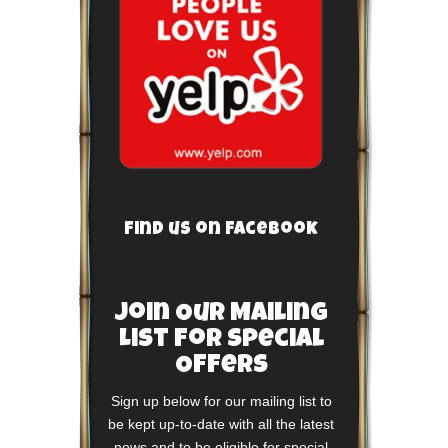
Find us on Facebook
Join Our Mailing
List For Special
Offers
Sign up below for our mailing list to
be kept up-to-date with all the latest
news and to be eligible for special