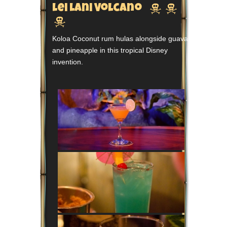


Lei Lani Volcano

Koloa Coconut rum hulas alongside guava
and pineapple in this tropical Disney
invention.