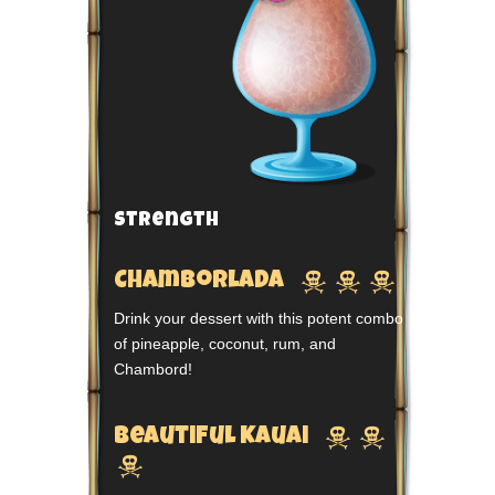
Strength



Chamborlada
Drink your dessert with this potent combo
of pineapple, coconut, rum, and
Chambord!


Beautiful Kauai
