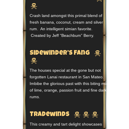

Crash land amongst this primal blend of
fresh banana, coconut, cream and silver
rum. An intelligent simian favorite.
Created by Jeff “Beachbum” Berry.

Sidewinder’s Fang

The houses special at the gone but not
forgotten Lanai restaurant in San Mateo.
Imbibe the glorious past with this biting mix
of lime, orange, passion fruit and fine dark
rums.



Tradewinds
This creamy and tart delight showcases