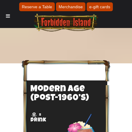
Reserve a Table
Merchandise
e-gift cards
Modern Age
(Post-1960’s)
=

Drink