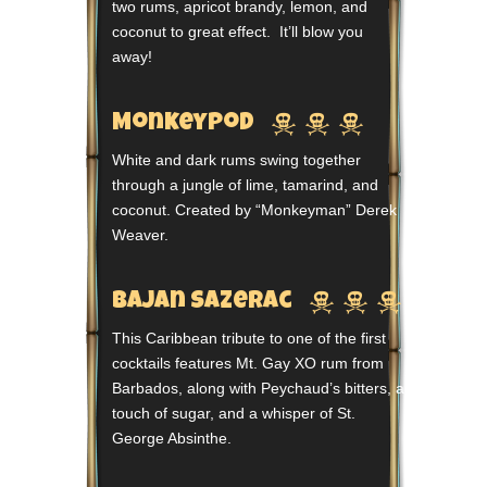
two rums, apricot brandy, lemon, and
coconut to great effect. It’ll blow you
away!



Monkeypod
White and dark rums swing together
through a jungle of lime, tamarind, and
coconut. Created by “Monkeyman” Derek
Weaver.



Bajan Sazerac
This Caribbean tribute to one of the first
cocktails features Mt. Gay XO rum from
Barbados, along with Peychaud’s bitters, a
touch of sugar, and a whisper of St.
George Absinthe.